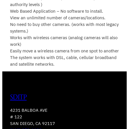
authority levels )
Web Based Application – No software to install.
View an unlimited number of cameras/locations.
No need to buy other cameras. (works with most legacy
systems.)
Works with wireless cameras (analog cameras will also
work)
Easily move a wireless camera from one spot to another
The system works with DSL, cable, cellular broadband
and satellite networks.
SDITP
4231 BALBOA AVE
# 122
SAN DIEGO, CA 92117