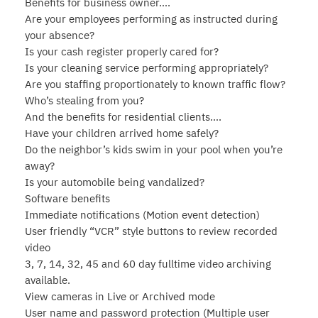
Benefits for business owner….
Are your employees performing as instructed during
your absence?
Is your cash register properly cared for?
Is your cleaning service performing appropriately?
Are you staffing proportionately to known traffic flow?
Who’s stealing from you?
And the benefits for residential clients….
Have your children arrived home safely?
Do the neighbor’s kids swim in your pool when you’re
away?
Is your automobile being vandalized?
Software benefits
Immediate notifications (Motion event detection)
User friendly “VCR” style buttons to review recorded
video
3, 7, 14, 32, 45 and 60 day fulltime video archiving
available.
View cameras in Live or Archived mode
User name and password protection (Multiple user