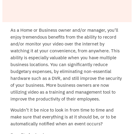
As a Home or Business owner and/or manager, you’ll
enjoy tremendous benefits from the ability to record
and/or monitor your video over the internet by
watching it at your convenience, from anywhere. This
ability is especially valuable when you have multiple
business locations. You can significantly reduce
budgetary expenses, by eliminating non-essential
hardware such as a DVR, and still improve the security
of your business. More business owners are now
utilizing video as a training and management tool to
improve the productivity of their employees.
Wouldn’t it be nice to look in from time to time and
make sure that everything is at it should be, or to be
automatically notified when an event occurs?