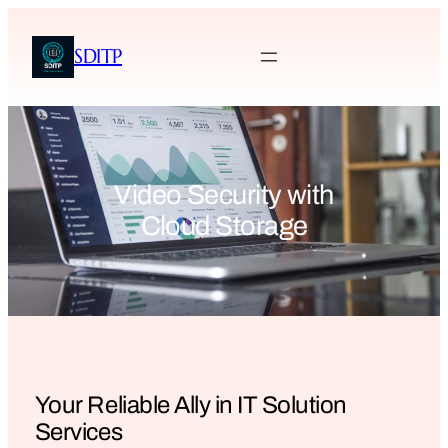
SDITP
Video Security with
Cloud Storage
Your Reliable Ally in IT Solution
Services